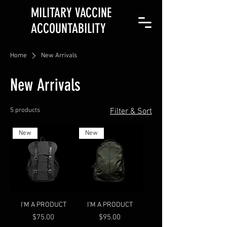
MILITARY VACCINE
ACCOUNTABILITY
Home
New Arrivals
New Arrivals
5 products
Filter & Sort
New
New
I'M A PRODUCT
I'M A PRODUCT
Price
Price
$75.00
$95.00