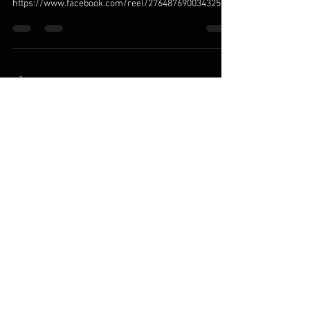
https://www.facebook.com/reel/2764876900343257
-
Jan 23, 2025
1 min read
COVID at SEAL Team - Refusing
Coronavirus with Chris Cappa | Mike Drop
Clips - Ep. #174
https://www.youtube.com/watch?
v=3rIQHrbDguM&t=149s
© 2025 by MILITARY VACCINE