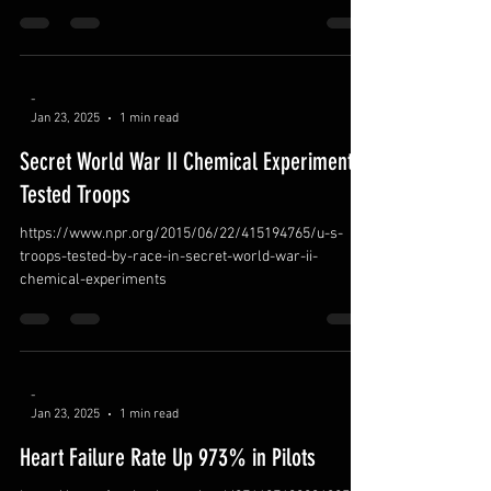
-
Jan 23, 2025
1 min read
Secret World War II Chemical Experiments
Tested Troops
https://www.npr.org/2015/06/22/415194765/u-s-
troops-tested-by-race-in-secret-world-war-ii-
chemical-experiments
-
Jan 23, 2025
1 min read
Heart Failure Rate Up 973% in Pilots