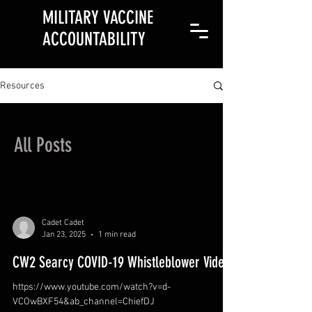
MILITARY VACCINE
ACCOUNTABILITY
Resources
All Posts
Cadet Cadet
Jan 23, 2025
1 min read
CW2 Searcy COVID-19 Whistleblower Video
https://www.youtube.com/watch?v=d-
VCOwBXF54&ab_channel=ChiefDJ