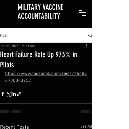
MILITARY VACCINE
ACCOUNTABILITY
Post
Jan 23, 2025
1 min read
Heart Failure Rate Up 973% in
Pilots
https://www.facebook.com/reel/276487
6900343257
See All
Recent Posts