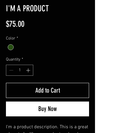
I'M A PRODUCT
Price
$75.00
Color
*
Quantity
*
Add to Cart
Buy Now
I'm a product description. This is a great 