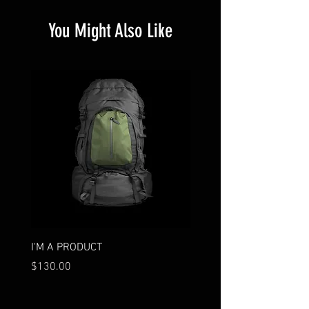
You Might Also Like
I'M A PRODUCT
I'M A PRODUCT
Price
Price
$130.00
$130.00