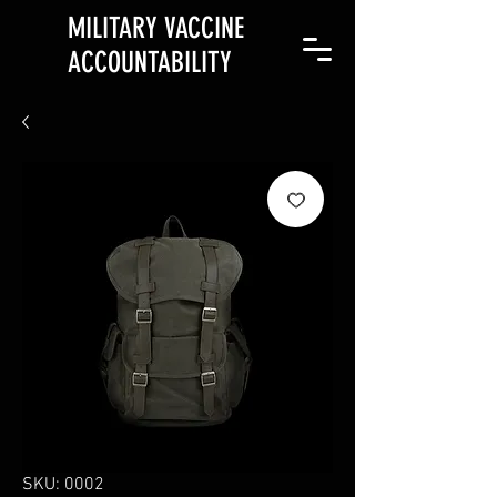
MILITARY VACCINE
ACCOUNTABILITY
SKU: 0002